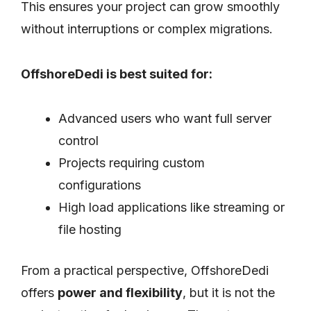
This ensures your project can grow smoothly
without interruptions or complex migrations.
OffshoreDedi is best suited for:
Advanced users who want full server
control
Projects requiring custom
configurations
High load applications like streaming or
file hosting
From a practical perspective, OffshoreDedi
offers
power and flexibility
, but it is not the