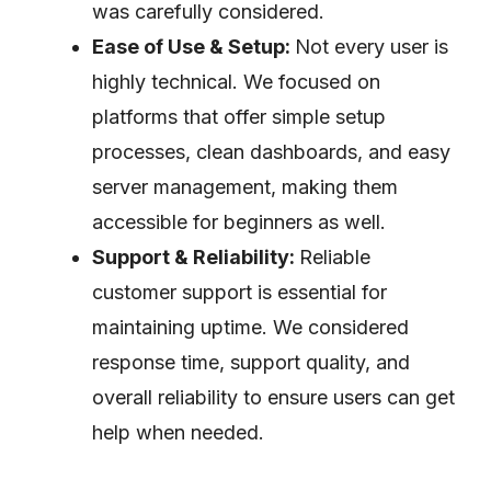
was carefully considered.
Ease of Use & Setup:
Not every user is
highly technical. We focused on
platforms that offer simple setup
processes, clean dashboards, and easy
server management, making them
accessible for beginners as well.
Support & Reliability:
Reliable
customer support is essential for
maintaining uptime. We considered
response time, support quality, and
overall reliability to ensure users can get
help when needed.