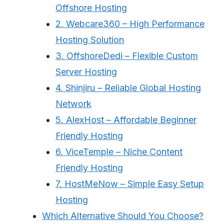
Offshore Hosting
2. Webcare360 – High Performance
Hosting Solution
3. OffshoreDedi – Flexible Custom
Server Hosting
4. Shinjiru – Reliable Global Hosting
Network
5. AlexHost – Affordable Beginner
Friendly Hosting
6. ViceTemple – Niche Content
Friendly Hosting
7. HostMeNow – Simple Easy Setup
Hosting
Which Alternative Should You Choose?