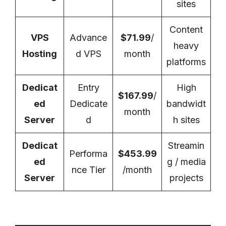
sites
Content
VPS
Advance
$71.99
/
heavy
Hosting
d VPS
month
platforms
Dedicat
Entry
High
$167.99
/
ed
Dedicate
bandwidt
month
Server
d
h sites
Dedicat
Streamin
Performa
$453.99
ed
g / media
nce Tier
/month
Server
projects