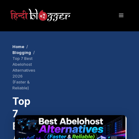
Skip
to
Menu
content
Home
Blogging
Top 7 Best
Abelohost
Alternatives
2026
(Faster &
Reliable)
Top
7
Best
Abelohost