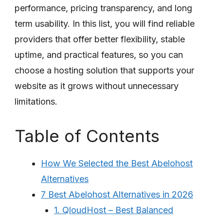
performance, pricing transparency, and long
term usability. In this list, you will find reliable
providers that offer better flexibility, stable
uptime, and practical features, so you can
choose a hosting solution that supports your
website as it grows without unnecessary
limitations.
Table of Contents
How We Selected the Best Abelohost
Alternatives
7 Best Abelohost Alternatives in 2026
1. QloudHost – Best Balanced