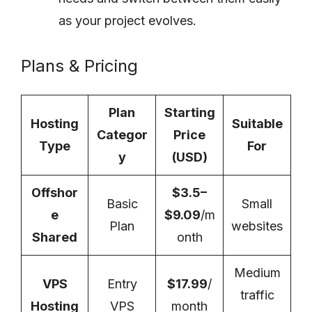
as your project evolves.
Plans & Pricing
Plan
Starting
Hosting
Suitable
Categor
Price
Type
For
y
(USD)
Offshor
$3.5–
Basic
Small
e
$9.09
/m
Plan
websites
Shared
onth
Medium
VPS
Entry
$17.99
/
traffic
Hosting
VPS
month