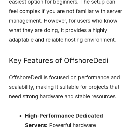
easiest option for beginners. The setup can
feel complex if you are not familiar with server
management. However, for users who know
what they are doing, it provides a highly
adaptable and reliable hosting environment.
Key Features of OffshoreDedi
OffshoreDedi is focused on performance and
scalability, making it suitable for projects that
need strong hardware and stable resources.
High-Performance Dedicated
Servers:
Powerful hardware