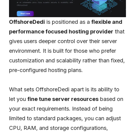
OffshoreDedi
is positioned as a
flexible and
performance focused hosting provider
that
gives users deeper control over their server
environment. It is built for those who prefer
customization and scalability rather than fixed,
pre-configured hosting plans.
What sets OffshoreDedi apart is its ability to
let you
fine tune server resources
based on
your exact requirements. Instead of being
limited to standard packages, you can adjust
CPU, RAM, and storage configurations,