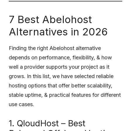
7 Best Abelohost
Alternatives in 2026
Finding the right Abelohost alternative
depends on performance, flexibility, & how
well a provider supports your project as it
grows. In this list, we have selected reliable
hosting options that offer better scalability,
stable uptime, & practical features for different
use cases.
1. QloudHost – Best