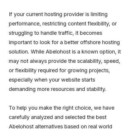
If your current hosting provider is limiting
performance, restricting content flexibility, or
struggling to handle traffic, it becomes
important to look for a better offshore hosting
solution. While Abelohost is a known option, it
may not always provide the scalability, speed,
or flexibility required for growing projects,
especially when your website starts
demanding more resources and stability.
To help you make the right choice, we have
carefully analyzed and selected the best
Abelohost alternatives based on real world