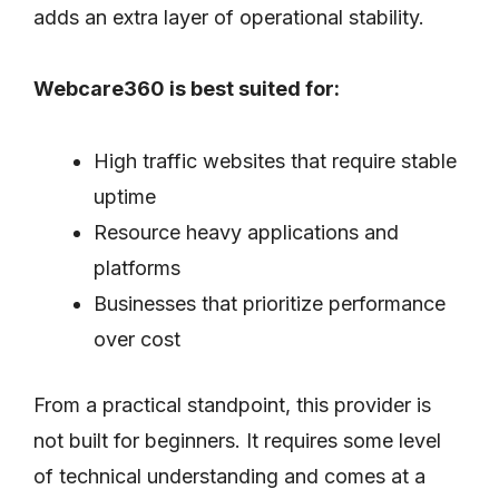
adds an extra layer of operational stability.
Webcare360 is best suited for:
High traffic websites that require stable
uptime
Resource heavy applications and
platforms
Businesses that prioritize performance
over cost
From a practical standpoint, this provider is
not built for beginners. It requires some level
of technical understanding and comes at a