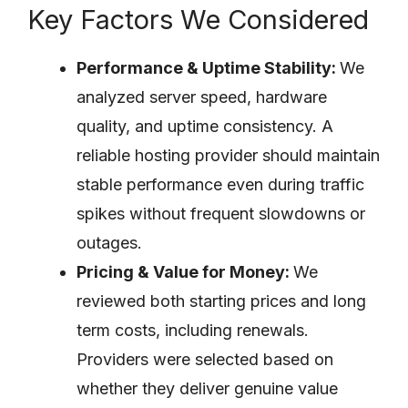
Key Factors We Considered
Performance & Uptime Stability:
We
analyzed server speed, hardware
quality, and uptime consistency. A
reliable hosting provider should maintain
stable performance even during traffic
spikes without frequent slowdowns or
outages.
Pricing & Value for Money:
We
reviewed both starting prices and long
term costs, including renewals.
Providers were selected based on
whether they deliver genuine value