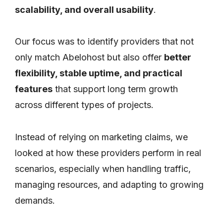
scalability, and overall usability
.
Our focus was to identify providers that not
only match Abelohost but also offer
better
flexibility, stable uptime, and practical
features
that support long term growth
across different types of projects.
Instead of relying on marketing claims, we
looked at how these providers perform in real
scenarios, especially when handling traffic,
managing resources, and adapting to growing
demands.