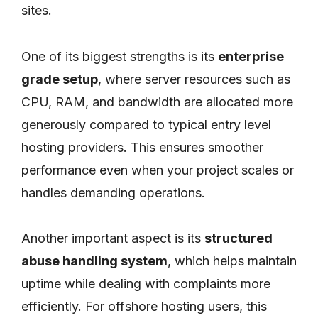
sites.
One of its biggest strengths is its
enterprise
grade setup
, where server resources such as
CPU, RAM, and bandwidth are allocated more
generously compared to typical entry level
hosting providers. This ensures smoother
performance even when your project scales or
handles demanding operations.
Another important aspect is its
structured
abuse handling system
, which helps maintain
uptime while dealing with complaints more
efficiently. For offshore hosting users, this