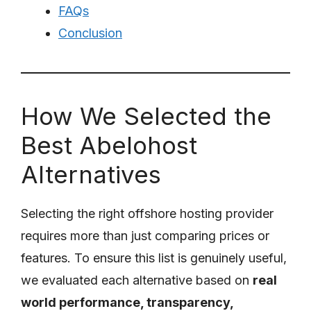
FAQs
Conclusion
How We Selected the
Best Abelohost
Alternatives
Selecting the right offshore hosting provider
requires more than just comparing prices or
features. To ensure this list is genuinely useful,
we evaluated each alternative based on
real
world performance, transparency,