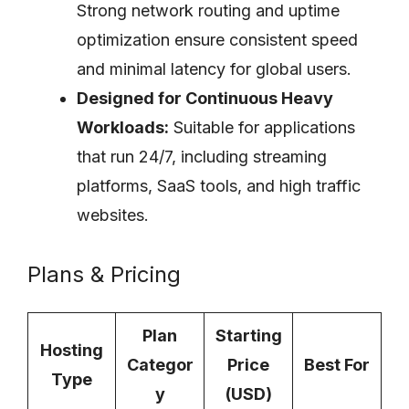
Strong network routing and uptime
optimization ensure consistent speed
and minimal latency for global users.
Designed for Continuous Heavy
Workloads:
Suitable for applications
that run 24/7, including streaming
platforms, SaaS tools, and high traffic
websites.
Plans & Pricing
Plan
Starting
Hosting
Categor
Price
Best For
Type
y
(USD)