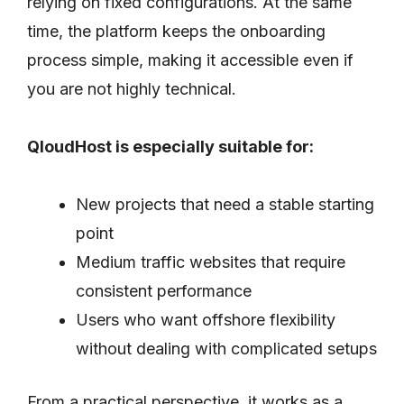
relying on fixed configurations. At the same
time, the platform keeps the onboarding
process simple, making it accessible even if
you are not highly technical.
QloudHost is especially suitable for:
New projects that need a stable starting
point
Medium traffic websites that require
consistent performance
Users who want offshore flexibility
without dealing with complicated setups
From a practical perspective, it works as a