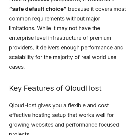
“safe default choice”
because it covers most
common requirements without major
limitations. While it may not have the
enterprise level infrastructure of premium
providers, it delivers enough performance and
scalability for the majority of real world use
cases.
Key Features of QloudHost
QloudHost gives you a flexible and cost
effective hosting setup that works well for
growing websites and performance focused
projects.