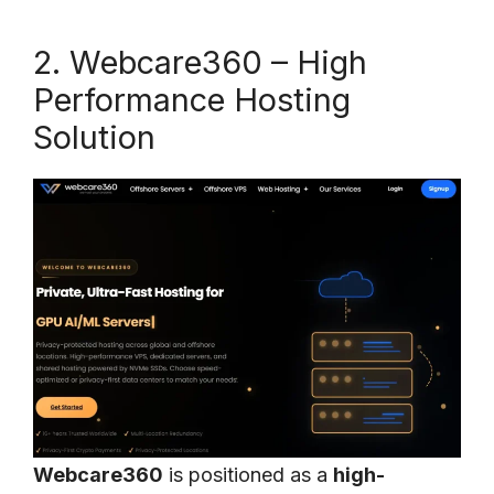
2. Webcare360 – High
Performance Hosting
Solution
Webcare360
is positioned as a
high-