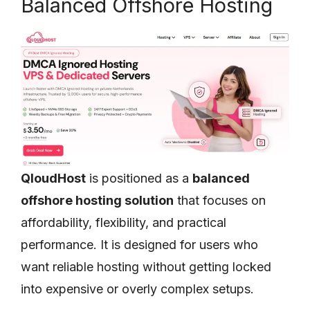
Balanced Offshore Hosting
QloudHost
is positioned as a
balanced
offshore hosting solution
that focuses on
affordability, flexibility, and practical
performance. It is designed for users who
want reliable hosting without getting locked
into expensive or overly complex setups.