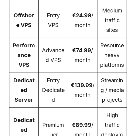
Medium
Offshor
Entry
€24.99
/
traffic
e VPS
VPS
month
sites
Perform
Resource
Advance
€74.99
/
ance
heavy
d VPS
month
VPS
platforms
Dedicat
Entry
Streamin
€139.99
/
ed
Dedicate
g / media
month
Server
d
projects
High
Dedicat
Premium
€89.99
/
traffic
ed
Tier
month
deploym