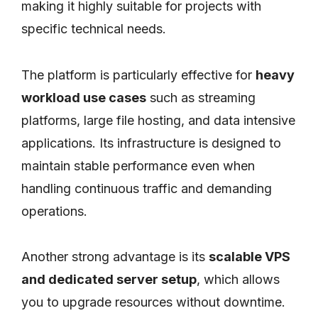
making it highly suitable for projects with
specific technical needs.
The platform is particularly effective for
heavy
workload use cases
such as streaming
platforms, large file hosting, and data intensive
applications. Its infrastructure is designed to
maintain stable performance even when
handling continuous traffic and demanding
operations.
Another strong advantage is its
scalable VPS
and dedicated server setup
, which allows
you to upgrade resources without downtime.