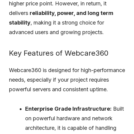
higher price point. However, in return, it
delivers
reliability, power, and long term
stability
, making it a strong choice for
advanced users and growing projects.
Key Features of Webcare360
Webcare360 is designed for high-performance
needs, especially if your project requires
powerful servers and consistent uptime.
Enterprise
Grade Infrastructure:
Built
on powerful hardware and network
architecture, it is capable of handling