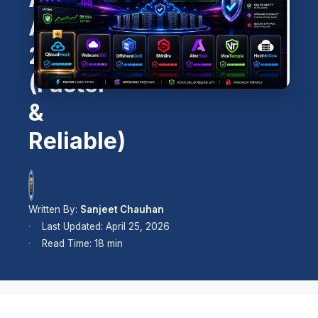
Alternatives
2026
(Faster
&
Reliable)
Written By:
Sanjeet Chauhan
Last Updated: April 25, 2026
Read Time: 18 min