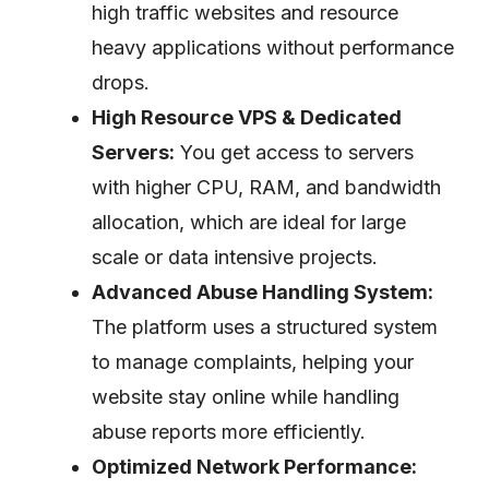
high traffic websites and resource
heavy applications without performance
drops.
High Resource VPS & Dedicated
Servers:
You get access to servers
with higher CPU, RAM, and bandwidth
allocation, which are ideal for large
scale or data intensive projects.
Advanced Abuse Handling System:
The platform uses a structured system
to manage complaints, helping your
website stay online while handling
abuse reports more efficiently.
Optimized Network Performance: