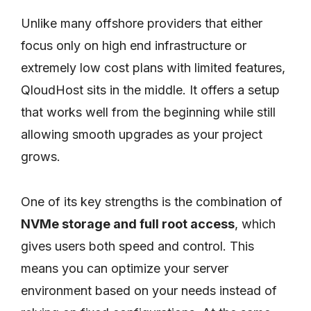
Unlike many offshore providers that either
focus only on high end infrastructure or
extremely low cost plans with limited features,
QloudHost sits in the middle. It offers a setup
that works well from the beginning while still
allowing smooth upgrades as your project
grows.
One of its key strengths is the combination of
NVMe storage and full root access
, which
gives users both speed and control. This
means you can optimize your server
environment based on your needs instead of