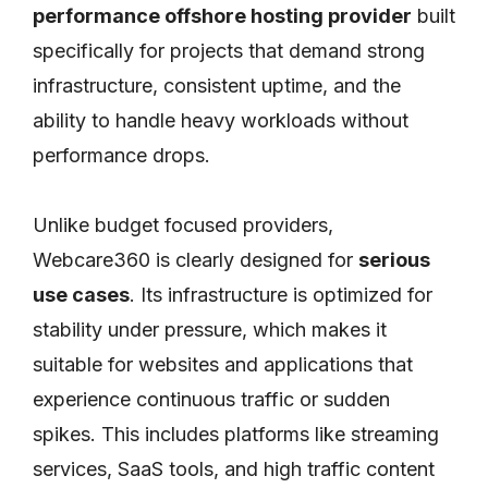
performance offshore hosting provider
built
specifically for projects that demand strong
infrastructure, consistent uptime, and the
ability to handle heavy workloads without
performance drops.
Unlike budget focused providers,
Webcare360 is clearly designed for
serious
use cases
. Its infrastructure is optimized for
stability under pressure, which makes it
suitable for websites and applications that
experience continuous traffic or sudden
spikes. This includes platforms like streaming
services, SaaS tools, and high traffic content