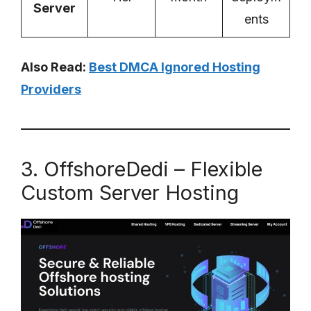
Server
ents
Also Read:
Best DMCA Ignored Hosting
Providers
3. OffshoreDedi – Flexible
Custom Server Hosting