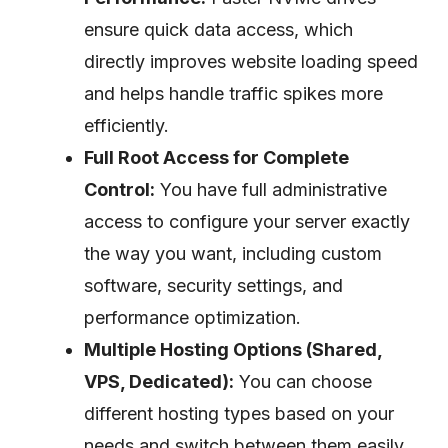
ensure quick data access, which
directly improves website loading speed
and helps handle traffic spikes more
efficiently.
Full Root Access for Complete
Control:
You have full administrative
access to configure your server exactly
the way you want, including custom
software, security settings, and
performance optimization.
Multiple Hosting Options (Shared,
VPS, Dedicated):
You can choose
different hosting types based on your
needs and switch between them easily