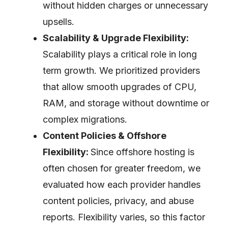
without hidden charges or unnecessary
upsells.
Scalability & Upgrade Flexibility:
Scalability plays a critical role in long
term growth. We prioritized providers
that allow smooth upgrades of CPU,
RAM, and storage without downtime or
complex migrations.
Content Policies & Offshore
Flexibility:
Since offshore hosting is
often chosen for greater freedom, we
evaluated how each provider handles
content policies, privacy, and abuse
reports. Flexibility varies, so this factor