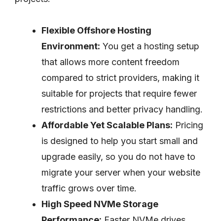
Flexible Offshore Hosting
Environment:
You get a hosting setup
that allows more content freedom
compared to strict providers, making it
suitable for projects that require fewer
restrictions and better privacy handling.
Affordable Yet Scalable Plans:
Pricing
is designed to help you start small and
upgrade easily, so you do not have to
migrate your server when your website
traffic grows over time.
High Speed NVMe Storage
Performance:
Faster NVMe drives