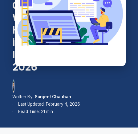
Cheap
WordPress
Hosting
in
India
2026
Written By:
Sanjeet Chauhan
Last Updated: February 4, 2026
Read Time: 21 min