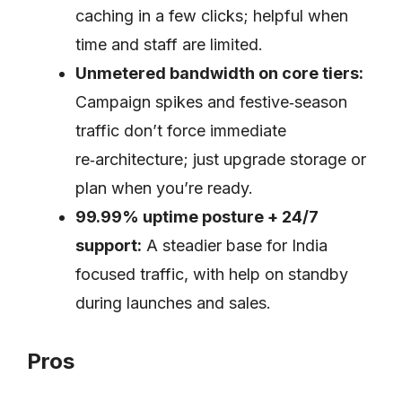
caching in a few clicks; helpful when
time and staff are limited.
Unmetered bandwidth on core tiers:
Campaign spikes and festive‑season
traffic don’t force immediate
re‑architecture; just upgrade storage or
plan when you’re ready.
99.99% uptime posture + 24/7
support:
A steadier base for India
focused traffic, with help on standby
during launches and sales.
Pros