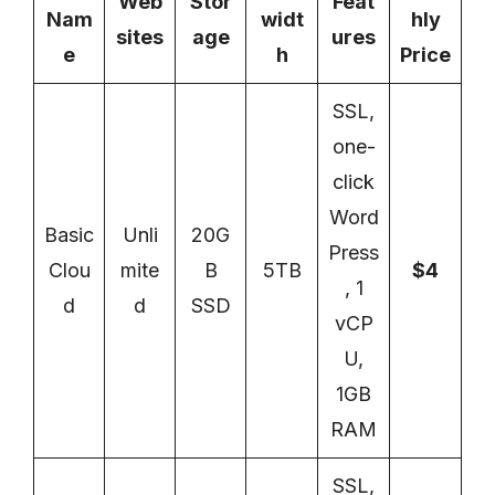
Web
Stor
Feat
Nam
widt
hly
sites
age
ures
e
h
Price
SSL,
one-
click
Word
Basic
Unli
20G
Press
Clou
mite
B
5TB
$4
, 1
d
d
SSD
vCP
U,
1GB
RAM
SSL,