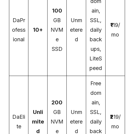
dom
100
ain,
DaPr
GB
Unm
SSL,
₹1
19/
ofess
10+
NVM
etere
daily
mo
ional
e
d
back
SSD
ups,
LiteS
peed
Free
dom
200
ain,
Unli
GB
Unm
SSL,
DaEli
₹2
19/
mite
NVM
etere
daily
te
mo
d
e
d
back