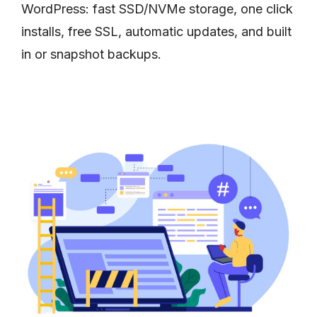
WordPress: fast SSD/NVMe storage, one click
installs, free SSL, automatic updates, and built
in or snapshot backups.