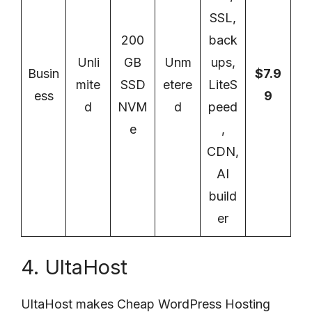
SSL,
200
back
Unli
GB
Unm
ups,
Busin
$7.9
mite
SSD
etere
LiteS
ess
9
d
NVM
d
peed
e
,
CDN,
AI
build
er
4. UltaHost
UltaHost makes Cheap WordPress Hosting