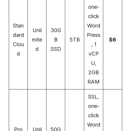
one-
click
Stan
Word
Unli
30G
dard
Press
mite
B
5TB
$6
Clou
, 1
d
SSD
d
vCP
U,
2GB
RAM
SSL,
one-
click
Word
Pro
Unli
50G