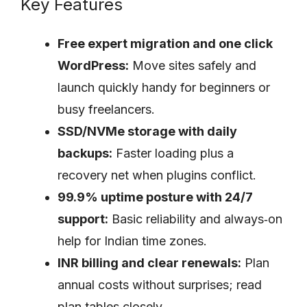
Key Features
Free expert migration and one click
WordPress:
Move sites safely and
launch quickly handy for beginners or
busy freelancers.
SSD/NVMe storage with daily
backups:
Faster loading plus a
recovery net when plugins conflict.
99.9% uptime posture with 24/7
support:
Basic reliability and always‑on
help for Indian time zones.
INR billing and clear renewals:
Plan
annual costs without surprises; read
plan tables closely.