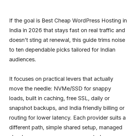
If the goal is Best Cheap WordPress Hosting in
India in 2026 that stays fast on real traffic and
doesn’t sting at renewal, this guide trims noise
to ten dependable picks tailored for Indian
audiences.
It focuses on practical levers that actually
move the needle: NVMe/SSD for snappy
loads, built in caching, free SSL, daily or
snapshot backups, and India friendly billing or
routing for lower latency. Each provider suits a
different path, simple shared setup, managed