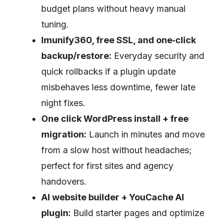
budget plans without heavy manual
tuning.
Imunify360, free SSL, and one‑click
backup/restore:
Everyday security and
quick rollbacks if a plugin update
misbehaves less downtime, fewer late
night fixes.
One click WordPress install + free
migration:
Launch in minutes and move
from a slow host without headaches;
perfect for first sites and agency
handovers.
AI website builder + YouCache AI
plugin:
Build starter pages and optimize