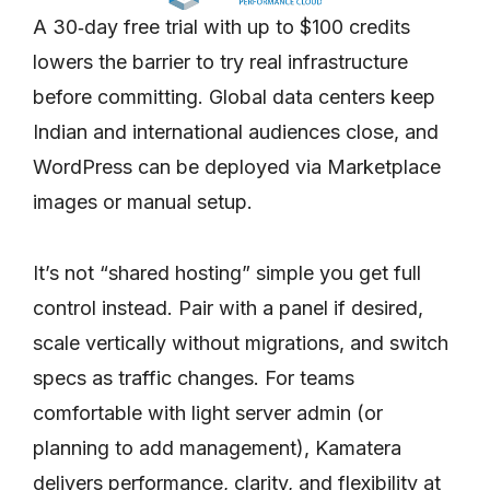
A 30‑day free trial with up to $100 credits
lowers the barrier to try real infrastructure
before committing. Global data centers keep
Indian and international audiences close, and
WordPress can be deployed via Marketplace
images or manual setup.
It’s not “shared hosting” simple you get full
control instead. Pair with a panel if desired,
scale vertically without migrations, and switch
specs as traffic changes. For teams
comfortable with light server admin (or
planning to add management), Kamatera
delivers performance, clarity, and flexibility at