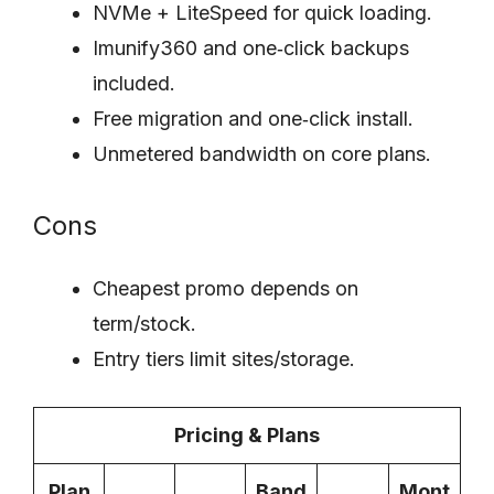
NVMe + LiteSpeed for quick loading.
Imunify360 and one‑click backups
included.
Free migration and one‑click install.
Unmetered bandwidth on core plans.
Cons
Cheapest promo depends on
term/stock.
Entry tiers limit sites/storage.
Pricing & Plans
Plan
Band
Mont