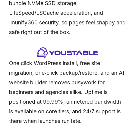
bundle NVMe SSD storage,
LiteSpeed/LSCache acceleration, and
Imunify360 security, so pages feel snappy and
safe right out of the box.
One click WordPress install, free site
migration, one‑click backup/restore, and an AI
website builder removes busywork for
beginners and agencies alike. Uptime is
positioned at 99.99%, unmetered bandwidth
is available on core tiers, and 24/7 support is
there when launches run late.