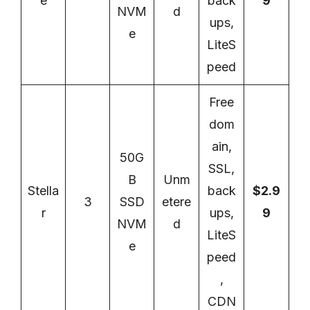
e
back
9
NVM
d
ups,
e
LiteS
peed
Free
dom
ain,
50G
SSL,
B
Unm
Stella
back
$2.9
3
SSD
etere
r
ups,
9
NVM
d
LiteS
e
peed
,
CDN