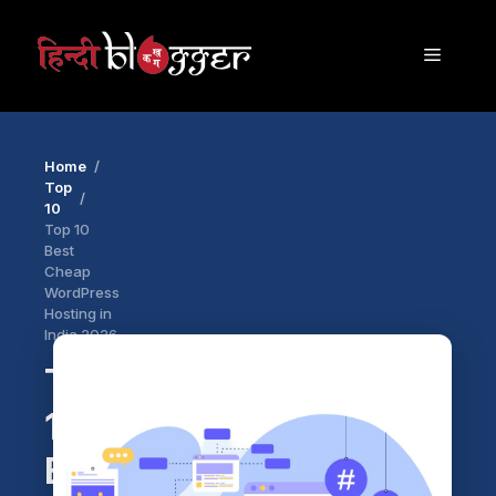
Skip
to
Menu
content
Home
Top
10
Top 10
Best
Cheap
WordPress
Hosting in
India 2026
Top
10
Best