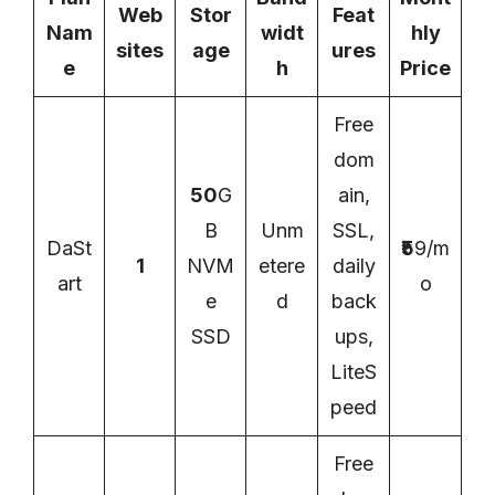
Web
Stor
Feat
Nam
widt
hly
sites
age
ures
e
h
Price
Free
dom
50
G
ain,
B
Unm
SSL,
DaSt
₹5
9/m
1
NVM
etere
daily
art
o
e
d
back
SSD
ups,
LiteS
peed
Free