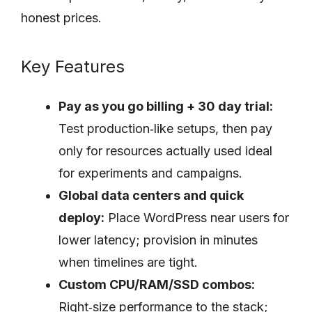
honest prices.
Key Features
Pay as you go billing + 30 day trial:
Test production‑like setups, then pay
only for resources actually used ideal
for experiments and campaigns.
Global data centers and quick
deploy:
Place WordPress near users for
lower latency; provision in minutes
when timelines are tight.
Custom CPU/RAM/SSD combos:
Right‑size performance to the stack;