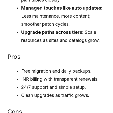
Managed touches like auto updates:
Less maintenance, more content;
smoother patch cycles.
Upgrade paths across tiers:
Scale
resources as sites and catalogs grow.
Pros
Free migration and daily backups.
INR billing with transparent renewals.
24/7 support and simple setup.
Clean upgrades as traffic grows.
Cons