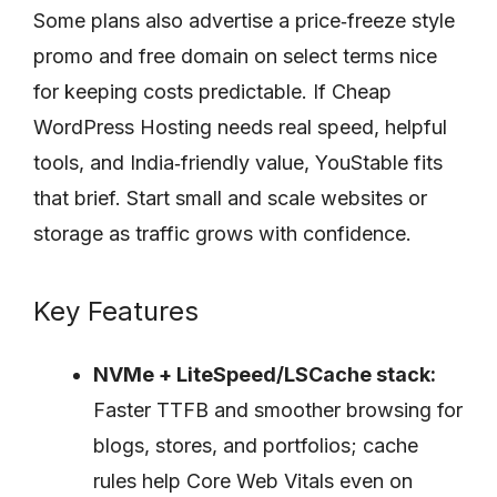
Some plans also advertise a price‑freeze style
promo and free domain on select terms nice
for keeping costs predictable. If Cheap
WordPress Hosting needs real speed, helpful
tools, and India‑friendly value, YouStable fits
that brief. Start small and scale websites or
storage as traffic grows with confidence.
Key Features
NVMe + LiteSpeed/LSCache stack:
Faster TTFB and smoother browsing for
blogs, stores, and portfolios; cache
rules help Core Web Vitals even on