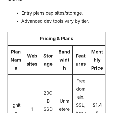
Entry plans cap sites/storage.
Advanced dev tools vary by tier.
Pricing & Plans
Plan
Band
Mont
Web
Stor
Feat
Nam
widt
hly
sites
age
ures
e
h
Price
Free
dom
20G
ain,
B
Unm
Ignit
SSL,
$1.4
1
SSD
etere