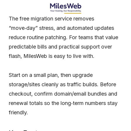
The free migration service removes
“move‑day” stress, and automated updates
reduce routine patching. For teams that value
predictable bills and practical support over
flash, MilesWeb is easy to live with.
Start on a small plan, then upgrade
storage/sites cleanly as traffic builds. Before
checkout, confirm domain/email bundles and
renewal totals so the long‑term numbers stay
friendly.