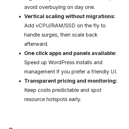
avoid overbuying on day one.
Vertical scaling without migrations:
Add vCPU/RAM/SSD on the fly to
handle surges, then scale back
afterward.
One click apps and panels available:
Speed up WordPress installs and
management if you prefer a friendly UI.
Transparent pricing and monitoring:
Keep costs predictable and spot
resource hotspots early.