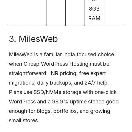
8GB
RAM
3. MilesWeb
MilesWeb is a familiar India‑focused choice
when Cheap WordPress Hosting must be
straightforward: INR pricing, free expert
migrations, daily backups, and 24/7 help.
Plans use SSD/NVMe storage with one‑click
WordPress and a 99.9% uptime stance good
enough for blogs, portfolios, and growing
small stores.