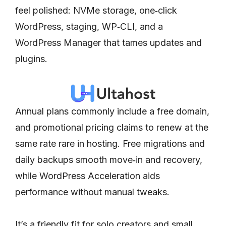
feel polished: NVMe storage, one‑click
WordPress, staging, WP‑CLI, and a
WordPress Manager that tames updates and
plugins.
Annual plans commonly include a free domain,
and promotional pricing claims to renew at the
same rate rare in hosting. Free migrations and
daily backups smooth move‑in and recovery,
while WordPress Acceleration aids
performance without manual tweaks.
It’s a friendly fit for solo creators and small