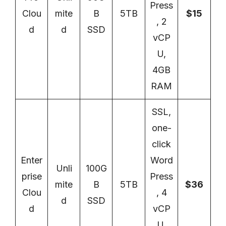
Press
Clou
mite
B
5TB
$15
, 2
d
d
SSD
vCP
U,
4GB
RAM
SSL,
one-
click
Enter
Word
Unli
100G
prise
Press
mite
B
5TB
$36
Clou
, 4
d
SSD
d
vCP
U,