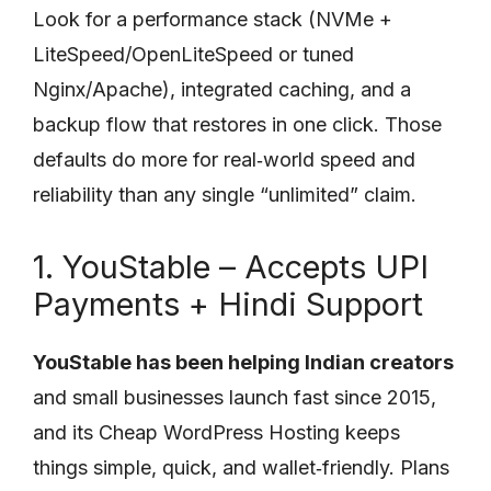
Look for a performance stack (NVMe +
LiteSpeed/OpenLiteSpeed or tuned
Nginx/Apache), integrated caching, and a
backup flow that restores in one click. Those
defaults do more for real‑world speed and
reliability than any single “unlimited” claim.
1. YouStable – Accepts UPI
Payments + Hindi Support
YouStable has been helping Indian creators
and small businesses launch fast since 2015,
and its Cheap WordPress Hosting keeps
things simple, quick, and wallet‑friendly. Plans