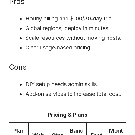
Pros
Hourly billing and $100/30‑day trial.
Global regions; deploy in minutes.
Scale resources without moving hosts.
Clear usage‑based pricing.
Cons
DIY setup needs admin skills.
Add‑on services to increase total cost.
Pricing & Plans
Plan
Band
Mont