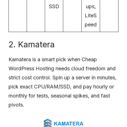
SSD
ups,
LiteS
peed
2. Kamatera
Kamatera is a smart pick when Cheap
WordPress Hosting needs cloud freedom and
strict cost control. Spin up a server in minutes,
pick exact CPU/RAM/SSD, and pay hourly or
monthly for tests, seasonal spikes, and fast
pivots.