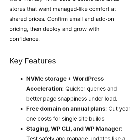
stores that want managed‑like comfort at
shared prices. Confirm email and add‑on
pricing, then deploy and grow with
confidence.
Key Features
NVMe storage + WordPress
Acceleration:
Quicker queries and
better page snappiness under load.
Free domain on annual plans:
Cut year
one costs for single site builds.
Staging, WP CLI, and WP Manager:
Test safely and manage updates like a