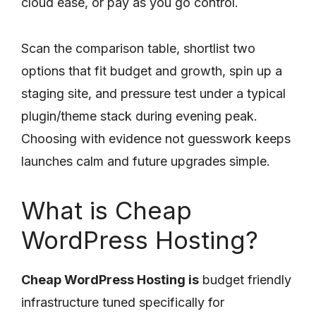
cloud ease, or pay as you go control.
Scan the comparison table, shortlist two
options that fit budget and growth, spin up a
staging site, and pressure test under a typical
plugin/theme stack during evening peak.
Choosing with evidence not guesswork keeps
launches calm and future upgrades simple.
What is Cheap
WordPress Hosting?
Cheap WordPress Hosting is
budget friendly
infrastructure tuned specifically for