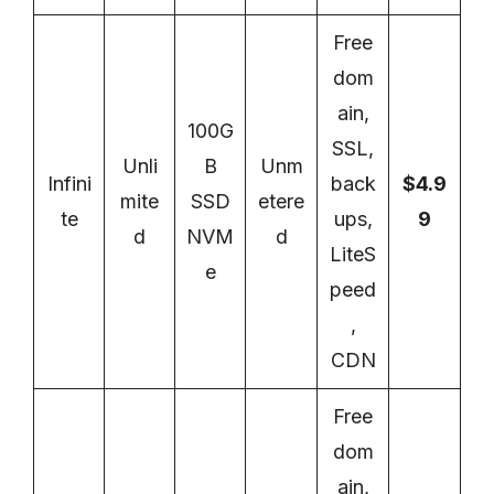
Free
dom
ain,
100G
SSL,
Unli
B
Unm
Infini
back
$4.9
mite
SSD
etere
te
ups,
9
d
NVM
d
LiteS
e
peed
,
CDN
Free
dom
ain,