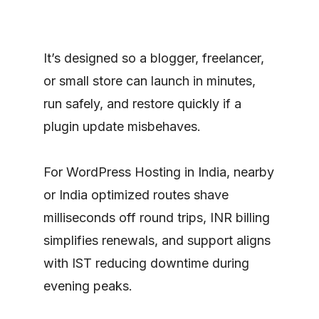
It’s designed so a blogger, freelancer,
or small store can launch in minutes,
run safely, and restore quickly if a
plugin update misbehaves.
For WordPress Hosting in India, nearby
or India optimized routes shave
milliseconds off round trips, INR billing
simplifies renewals, and support aligns
with IST reducing downtime during
evening peaks.