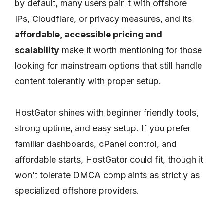
by default, many users pair it with offshore
IPs, Cloudflare, or privacy measures, and its
affordable, accessible pricing and
scalability
make it worth mentioning for those
looking for mainstream options that still handle
content tolerantly with proper setup.
HostGator shines with beginner friendly tools,
strong uptime, and easy setup. If you prefer
familiar dashboards, cPanel control, and
affordable starts, HostGator could fit, though it
won’t tolerate DMCA complaints as strictly as
specialized offshore providers.