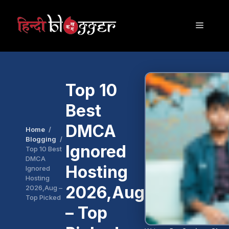
Skip
to
Menu
content
Top 10
Best
DMCA
Home
Blogging
Ignored
Top 10 Best
DMCA
Hosting
Ignored
Hosting
2026,Aug
2026,Aug –
Top Picked
– Top