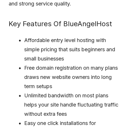
and strong service quality.
Key Features Of BlueAngelHost
Affordable entry level hosting with
simple pricing that suits beginners and
small businesses
Free domain registration on many plans
draws new website owners into long
term setups
Unlimited bandwidth on most plans
helps your site handle fluctuating traffic
without extra fees
Easy one click installations for