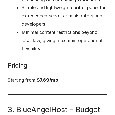
Simple and lightweight control panel for
experienced server administrators and
developers
Minimal content restrictions beyond
local law, giving maximum operational
flexibility
Pricing
Starting from
$7.69/mo
3. BlueAngelHost – Budget