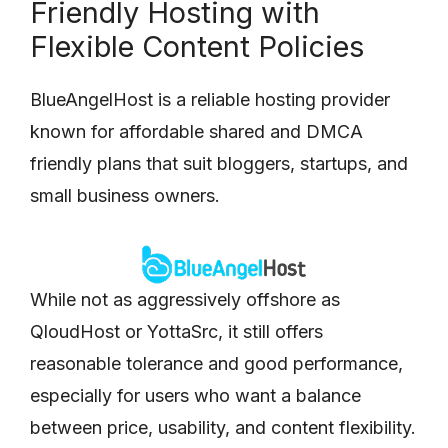
Friendly Hosting with
Flexible Content Policies
BlueAngelHost is a reliable hosting provider
known for affordable shared and DMCA
friendly plans that suit bloggers, startups, and
small business owners.
While not as aggressively offshore as
QloudHost or YottaSrc, it still offers
reasonable tolerance and good performance,
especially for users who want a balance
between price, usability, and content flexibility.