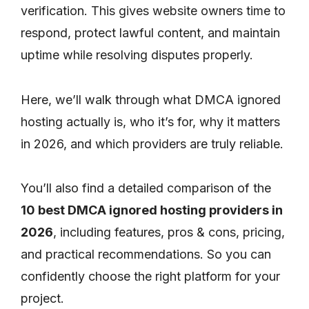
verification. This gives website owners time to
respond, protect lawful content, and maintain
uptime while resolving disputes properly.
Here, we’ll walk through what DMCA ignored
hosting actually is, who it’s for, why it matters
in 2026, and which providers are truly reliable.
You’ll also find a detailed comparison of the
10 best DMCA ignored hosting providers in
2026
, including features, pros & cons, pricing,
and practical recommendations. So you can
confidently choose the right platform for your
project.