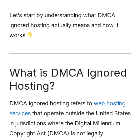
Let’s start by understanding what DMCA
ignored hosting actually means and how it
works
What is DMCA Ignored
Hosting?
DMCA ignored hosting refers to
web hosting
services
that operate outside the United States
in jurisdictions where the Digital Millennium
Copyright Act (DMCA) is not legally