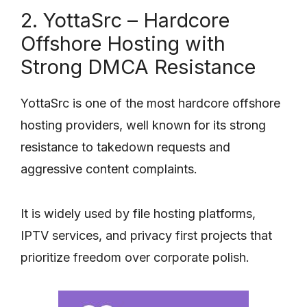
2. YottaSrc – Hardcore
Offshore Hosting with
Strong DMCA Resistance
YottaSrc is one of the most hardcore offshore
hosting providers, well known for its strong
resistance to takedown requests and
aggressive content complaints.
It is widely used by file hosting platforms,
IPTV services, and privacy first projects that
prioritize freedom over corporate polish.