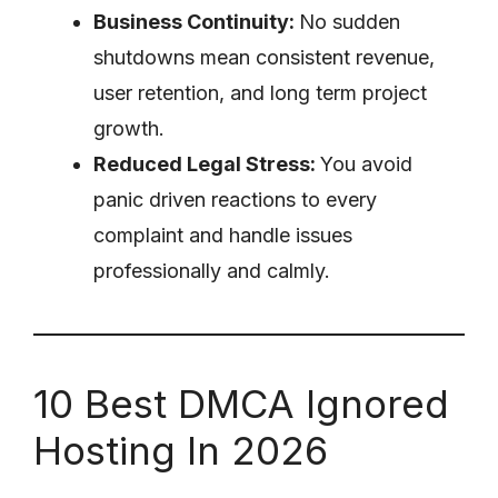
Business Continuity:
No sudden
shutdowns mean consistent revenue,
user retention, and long term project
growth.
Reduced Legal Stress:
You avoid
panic driven reactions to every
complaint and handle issues
professionally and calmly.
10 Best DMCA Ignored
Hosting In 2026