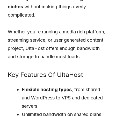
niches
without making things overly
complicated.
Whether you’re running a media rich platform,
streaming service, or user generated content
project, UltaHost offers enough bandwidth
and storage to handle most loads.
Key Features Of UltaHost
Flexible hosting types
, from shared
and WordPress to VPS and dedicated
servers
Unlimited bandwidth on shared plans