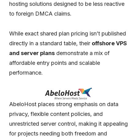
hosting solutions designed to be less reactive
to foreign DMCA claims.
While exact shared plan pricing isn’t published
directly in a standard table, their
offshore VPS
and server plans
demonstrate a mix of
affordable entry points and scalable
performance.
AbeloHost places strong emphasis on data
privacy, flexible content policies, and
unrestricted server control, making it appealing
for projects needing both freedom and