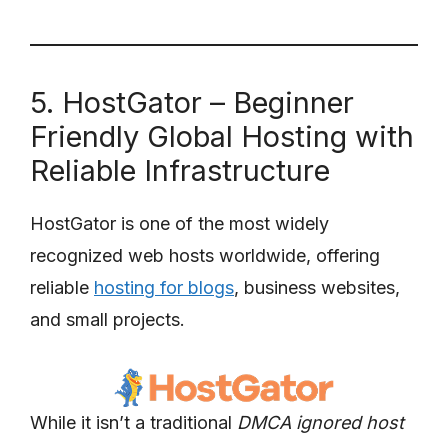
5. HostGator – Beginner
Friendly Global Hosting with
Reliable Infrastructure
HostGator is one of the most widely
recognized web hosts worldwide, offering
reliable
hosting for blogs
, business websites,
and small projects.
While it isn’t a traditional
DMCA ignored host