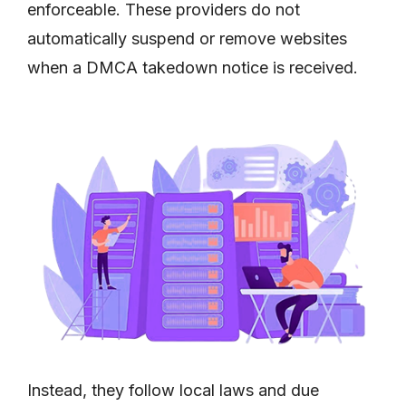
enforceable. These providers do not
automatically suspend or remove websites
when a DMCA takedown notice is received.
Instead, they follow local laws and due