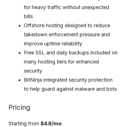
for heavy traffic without unexpected
bills
Offshore hosting designed to reduce
takedown enforcement pressure and
improve uptime reliability
Free SSL and daily backups included on
many hosting tiers for enhanced
security
BitNinja integrated security protection
to help guard against malware and bots
Pricing
Starting from
$4.8/mo