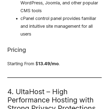
WordPress, Joomla, and other popular
CMS tools
cPanel control panel provides familiar
and intuitive site management for all
users
Pricing
Starting From $
13.49/mo
.
4. UltaHost – High
Performance Hosting with
Strong Privacy Protections