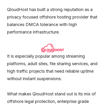
QloudHost has built a strong reputation as a
privacy focused offshore hosting provider that
balances DMCA tolerance with high
performance infrastructure.
It is especially popular among streaming
platforms, adult sites, file sharing services, and
high traffic projects that need reliable uptime
without instant suspensions.
What makes QloudHost stand out is its mix of
offshore legal protection, enterprise grade