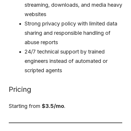
streaming, downloads, and media heavy
websites
Strong privacy policy with limited data
sharing and responsible handling of
abuse reports
24/7 technical support by trained
engineers instead of automated or
scripted agents
Pricing
Starting from
$3.5/mo
.