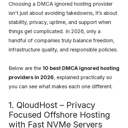
Choosing a DMCA ignored hosting provider
isn’t just about avoiding takedowns, it’s about
stability, privacy, uptime, and support when
things get complicated. In 2026, only a
handful of companies truly balance freedom,
infrastructure quality, and responsible policies.
Below are the
10 best DMCA ignored hosting
providers in 2026
, explained practically so
you can see what makes each one different.
1. QloudHost – Privacy
Focused Offshore Hosting
with Fast NVMe Servers