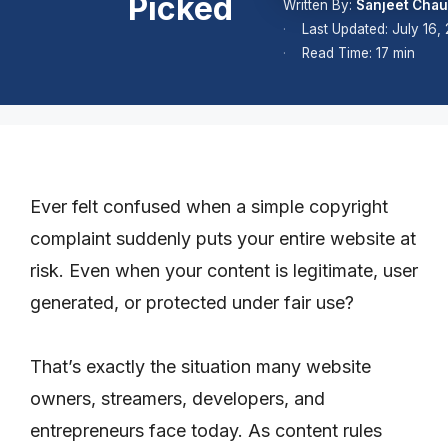
Picked
Written By:
Sanjeet Cha
Last Updated: July 16,
Read Time: 17 min
Ever felt confused when a simple copyright
complaint suddenly puts your entire website at
risk. Even when your content is legitimate, user
generated, or protected under fair use?
That’s exactly the situation many website
owners, streamers, developers, and
entrepreneurs face today. As content rules