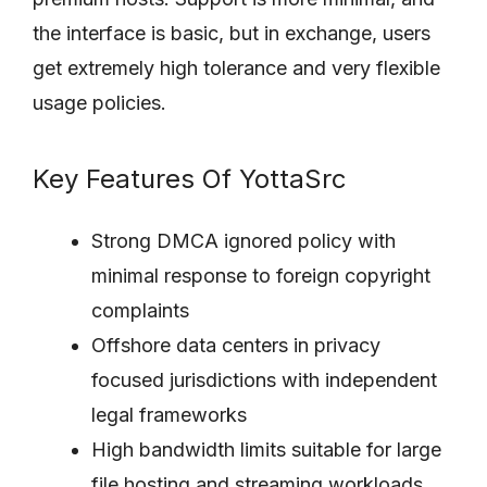
the interface is basic, but in exchange, users
get extremely high tolerance and very flexible
usage policies.
Key Features Of YottaSrc
Strong DMCA ignored policy with
minimal response to foreign copyright
complaints
Offshore data centers in privacy
focused jurisdictions with independent
legal frameworks
High bandwidth limits suitable for large
file hosting and streaming workloads