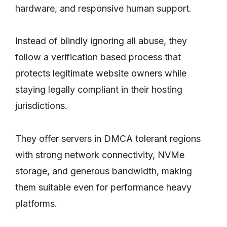
hardware, and responsive human support.
Instead of blindly ignoring all abuse, they
follow a verification based process that
protects legitimate website owners while
staying legally compliant in their hosting
jurisdictions.
They offer servers in DMCA tolerant regions
with strong network connectivity, NVMe
storage, and generous bandwidth, making
them suitable even for performance heavy
platforms.