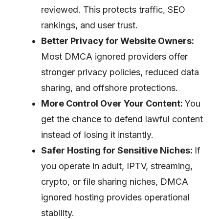
reviewed. This protects traffic, SEO
rankings, and user trust.
Better Privacy for Website Owners:
Most DMCA ignored providers offer
stronger privacy policies, reduced data
sharing, and offshore protections.
More Control Over Your Content:
You
get the chance to defend lawful content
instead of losing it instantly.
Safer Hosting for Sensitive Niches:
If
you operate in adult, IPTV, streaming,
crypto, or file sharing niches, DMCA
ignored hosting provides operational
stability.