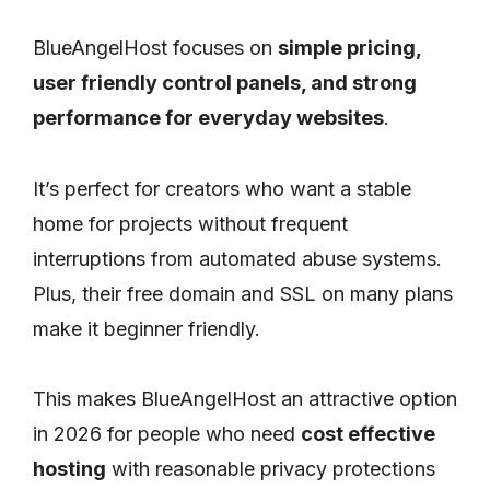
BlueAngelHost focuses on
simple pricing,
user friendly control panels, and strong
performance for everyday websites
.
It’s perfect for creators who want a stable
home for projects without frequent
interruptions from automated abuse systems.
Plus, their free domain and SSL on many plans
make it beginner friendly.
This makes BlueAngelHost an attractive option
in 2026 for people who need
cost effective
hosting
with reasonable privacy protections