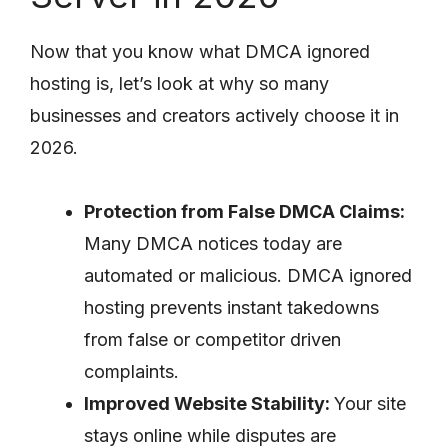
Now that you know what DMCA ignored
hosting is, let’s look at why so many
businesses and creators actively choose it in
2026.
Protection from False DMCA Claims:
Many DMCA notices today are
automated or malicious. DMCA ignored
hosting prevents instant takedowns
from false or competitor driven
complaints.
Improved Website Stability:
Your site
stays online while disputes are