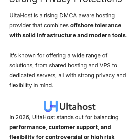
UltaHost is a rising DMCA aware hosting
provider that combines
offshore tolerance
with solid infrastructure and modern tools
.
It’s known for offering a wide range of
solutions, from shared hosting and VPS to
dedicated servers, all with strong privacy and
flexibility in mind.
In 2026, UltaHost stands out for balancing
performance, customer support, and
flexibility for controversial or high risk