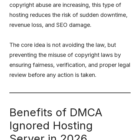
copyright abuse are increasing, this type of
hosting reduces the risk of sudden downtime,
revenue loss, and SEO damage.
The core idea is not avoiding the law, but
preventing the misuse of copyright laws by
ensuring fairness, verification, and proper legal
review before any action is taken.
Benefits of DMCA
Ignored Hosting
Server in 2026