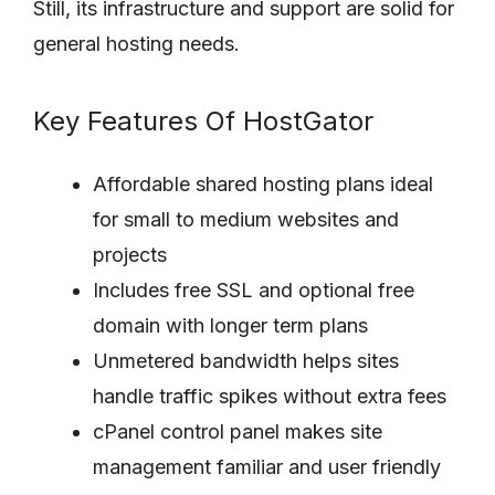
Still, its infrastructure and support are solid for
general hosting needs.
Key Features Of HostGator
Affordable shared hosting plans ideal
for small to medium websites and
projects
Includes free SSL and optional free
domain with longer term plans
Unmetered bandwidth helps sites
handle traffic spikes without extra fees
cPanel control panel makes site
management familiar and user friendly