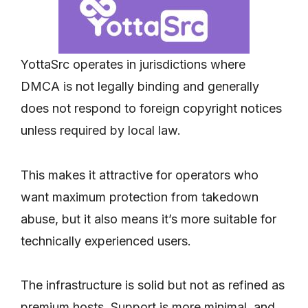
YottaSrc operates in jurisdictions where
DMCA is not legally binding and generally
does not respond to foreign copyright notices
unless required by local law.
This makes it attractive for operators who
want maximum protection from takedown
abuse, but it also means it’s more suitable for
technically experienced users.
The infrastructure is solid but not as refined as
premium hosts. Support is more minimal, and