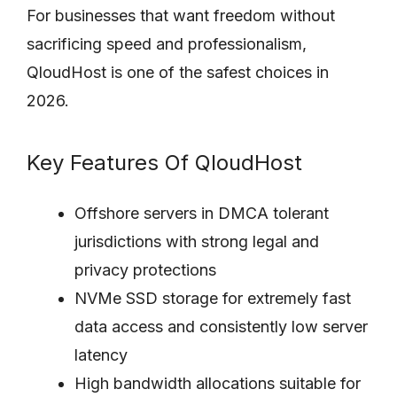
For businesses that want freedom without
sacrificing speed and professionalism,
QloudHost is one of the safest choices in
2026.
Key Features Of QloudHost
Offshore servers in DMCA tolerant
jurisdictions with strong legal and
privacy protections
NVMe SSD storage for extremely fast
data access and consistently low server
latency
High bandwidth allocations suitable for