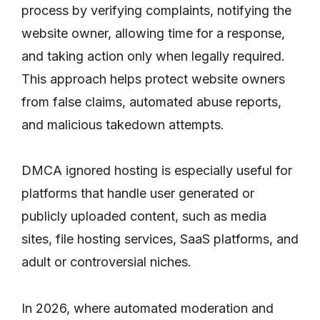
process by verifying complaints, notifying the
website owner, allowing time for a response,
and taking action only when legally required.
This approach helps protect website owners
from false claims, automated abuse reports,
and malicious takedown attempts.
DMCA ignored hosting is especially useful for
platforms that handle user generated or
publicly uploaded content, such as media
sites, file hosting services, SaaS platforms, and
adult or controversial niches.
In 2026, where automated moderation and