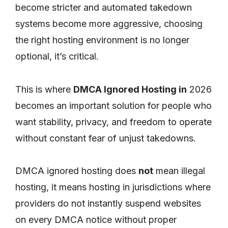
become stricter and automated takedown
systems become more aggressive, choosing
the right hosting environment is no longer
optional, it’s critical.
This is where
DMCA Ignored Hosting in
2026
becomes an important solution for people who
want stability, privacy, and freedom to operate
without constant fear of unjust takedowns.
DMCA ignored hosting does
not
mean illegal
hosting, it means hosting in jurisdictions where
providers do not instantly suspend websites
on every DMCA notice without proper