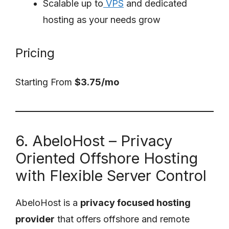
Scalable up to
VPS
and dedicated
hosting as your needs grow
Pricing
Starting From
$3.75/mo
6. AbeloHost – Privacy
Oriented Offshore Hosting
with Flexible Server Control
AbeloHost is a
privacy focused hosting
provider
that offers offshore and remote